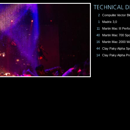
2
Compulite Vector Bl
1
Madrix 3,0
11
Martin Mac III Per
40
Martin Mac 700 Spo
16
Martin Mac 2000 W
44
Clay Paky Alpha Sp
14
Clay Paky Alpha Pro