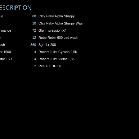
ue
88
Clay Paky Alpha Sharpy
10
Clay Paky Alpha Sharpy Wash
formance
72
Glp Impression X4
t
12
Robe Robin 600 Led wash
ash
360
Sgm Lt-200
ot 1500
4
Robert Juliat Cyrano 2,5K
file 1500
4
Robert Juliat Victor 1,8K
2
Reel FX DF-50